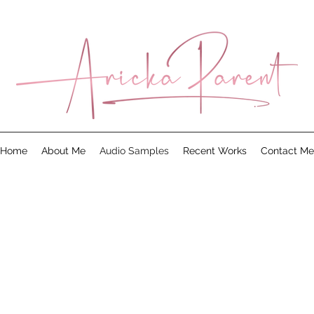
Home
About Me
Audio Samples
Recent Works
Contact Me